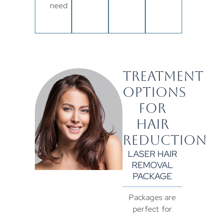
need
TREATMENT
OPTIONS
FOR
HAIR
REDUCTION
LASER HAIR
REMOVAL
PACKAGE
Packages are
perfect for