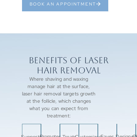
BOOK AN APPOINTMENT
BENEFITS OF LASER
HAIR REMOVAL
Where shaving and waxing
manage hair at the surface,
laser hair removal targets growth
at the follicle, which changes
what you can expect from
treatment:
Promotes
Saves
Designed
C
Supports
Treats
Customized