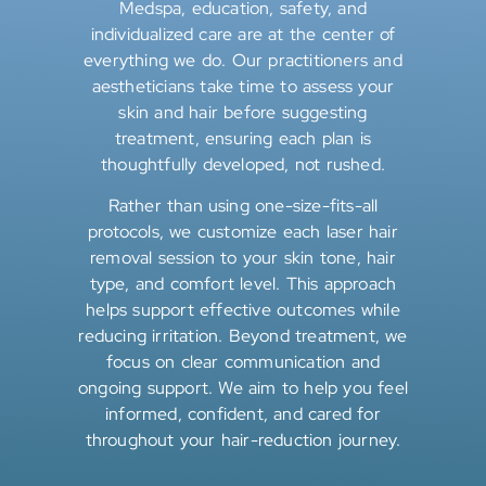
Medspa, education, safety, and
individualized care are at the center of
everything we do. Our practitioners and
aestheticians take time to assess your
skin and hair before suggesting
treatment, ensuring each plan is
thoughtfully developed, not rushed.
Rather than using one-size-fits-all
protocols, we customize each laser hair
removal session to your skin tone, hair
type, and comfort level. This approach
helps support effective outcomes while
reducing irritation. Beyond treatment, we
focus on clear communication and
ongoing support. We aim to help you feel
informed, confident, and cared for
throughout your hair-reduction journey.