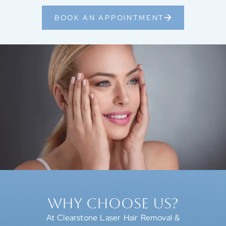
BOOK AN APPOINTMENT
WHY CHOOSE US?
At Clearstone Laser Hair Removal &