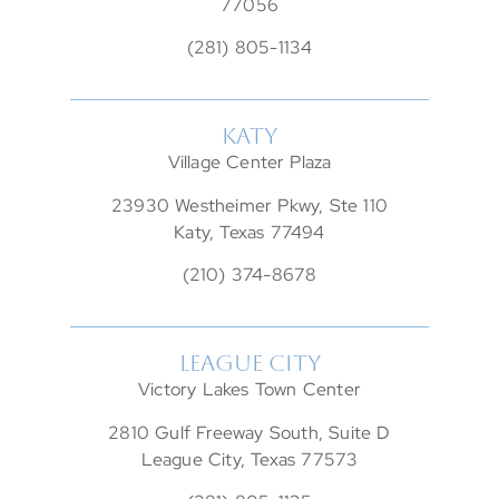
77056
(281) 805-1134
KATY
Village Center Plaza
23930 Westheimer Pkwy, Ste 110
Katy, Texas 77494
(210) 374-8678
LEAGUE CITY
Victory Lakes Town Center
2810 Gulf Freeway South, Suite D
League City, Texas 77573