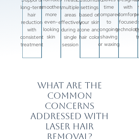
smoother,
time
with
long-term
multiple
settings
more
compared
comfort-
pr
hair
areas
based on
even-
to
focused
reduction
effectively
your skin
looking
ongoing
technolog
t
with
during a
tone and
skin
shaving
t
consistent
single
hair color
or waxing
treatment
session
WHAT ARE THE
COMMON
CONCERNS
ADDRESSED WITH
LASER HAIR
REMOVAL?