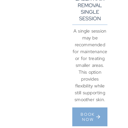
REMOVAL
SINGLE
SESSION
A single session
may be
recommended
for maintenance
or for treating
smaller areas.
This option
provides
flexibility while
still supporting
smoother skin.
BOOK
NOW