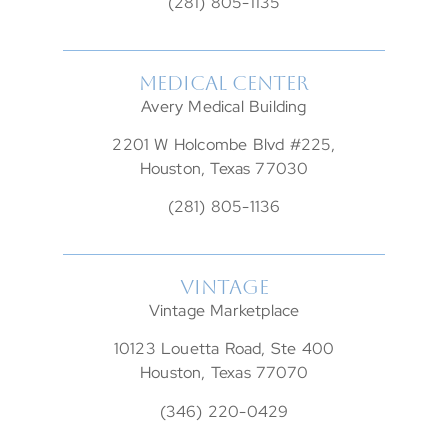
(281) 805-1135
MEDICAL CENTER
Avery Medical Building
2201 W Holcombe Blvd #225,
Houston, Texas 77030
(281) 805-1136
VINTAGE
Vintage Marketplace
10123 Louetta Road, Ste 400
Houston, Texas 77070
(346) 220-0429