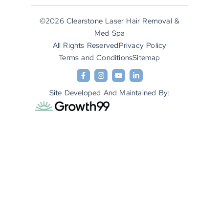
©2026 Clearstone Laser Hair Removal &
Med Spa
All Rights Reserved
Privacy Policy
Terms and Conditions
Sitemap
Site Developed And Maintained By: