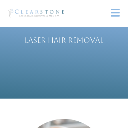
LASER HAIR REMOVAL