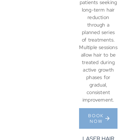
patients seeking
long-term hair
reduction
through a
planned series
of treatments.
Multiple sessions
allow hair to be
treated during
active growth
phases for
gradual,
consistent
improvement.
BOOK
NOW
LASER HAIR