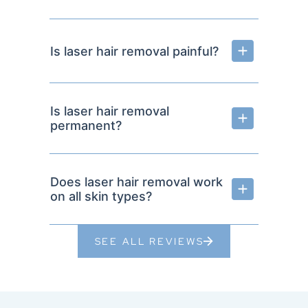
Is laser hair removal painful?
Is laser hair removal
permanent?
Does laser hair removal work
on all skin types?
SEE ALL REVIEWS