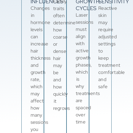
INFLUENCES
GROWTH
SENSITIVITY
Family
CYCLES
Changes
Reactive
traits
Laser
in
skin
often
sessions
hormone
may
determine
must
levels
require
how
align
can
adjusted
coarse
with
increase
settings
or
active
hair
to
dense
growth
thickness
keep
hair
phases,
and
treatment
may
which
growth
comfortable
be
is
rate,
and
and
why
which
safe
how
treatments
may
quickly
are
affect
it
spaced
how
regrows
over
many
time
sessions
you