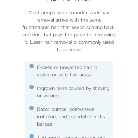
Most people who consider laser hair
removal arrive with the same
frustrations: hair that keeps coming back,
and skin that pays the price for removing
it. Laser hair removal is commonly used
to address:
Excess or unwanted hair in
visible or sensitive areas
Ingrown hairs caused by shaving
or waxing
Razor bumps, post-shave
irritation, and pseudofolliculitis
barbae
The rough, bumpy appearance