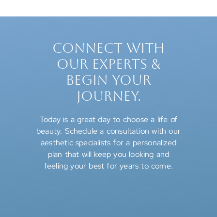
CONNECT WITH
OUR EXPERTS &
BEGIN YOUR
JOURNEY.
Today is a great day to choose a life of
beauty. Schedule a consultation with our
aesthetic specialists for a personalized
plan that will keep you looking and
feeling your best for years to come.