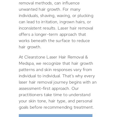
removal methods, can influence
unwanted hair growth. For many
individuals, shaving, waxing, or plucking
can lead to irritation, ingrown hairs, or
inconsistent results. Laser hair removal
offers a longer-term approach that
works beneath the surface to reduce
hair growth.
At Clearstone Laser Hair Removal &
Medspa, we recognize that hair growth
patterns and skin responses vary from
individual to individual. That’s why every
laser hair removal journey begins with an
assessment-first approach. Our
practitioners take time to understand
your skin tone, hair type, and personal
goals before recommending treatment.