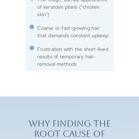
of keratosis pilaris ("chicken
skin")
Coarse or fast-growing hair
that demands constant upkeep
Frustration with the short-lived
results of temporary hair-
removal methods
WHY FINDING THE
ROOT CAUSE OF