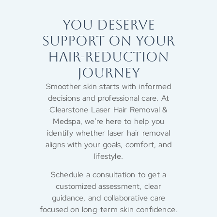
YOU DESERVE
SUPPORT ON YOUR
HAIR-REDUCTION
JOURNEY
Smoother skin starts with informed
decisions and professional care. At
Clearstone Laser Hair Removal &
Medspa, we’re here to help you
identify whether laser hair removal
aligns with your goals, comfort, and
lifestyle.
Schedule a consultation to get a
customized assessment, clear
guidance, and collaborative care
focused on long-term skin confidence.