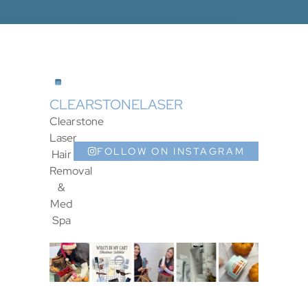
CLEARSTONELASER
Clearstone
Laser
FOLLOW ON INSTAGRAM
Hair
Removal
&
Med
Spa