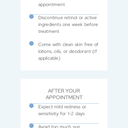
appointment
Discontinue retinol or active
ingredients one week before
treatment
Come with clean skin free of
lotions, oils, or deodorant (if
applicable)
AFTER YOUR
APPOINTMENT
Expect mild redness or
sensitivity for 1-2 days
Avoid too much sun