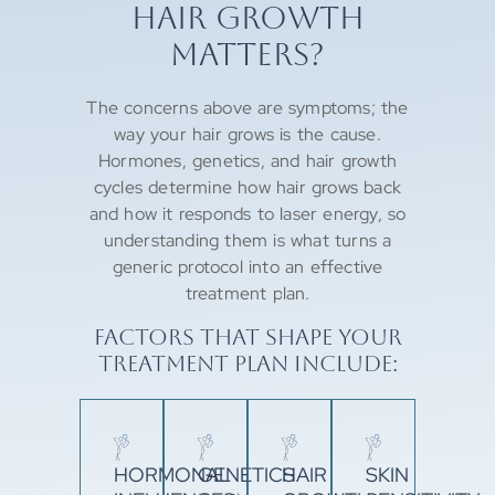
HAIR GROWTH
MATTERS?
The concerns above are symptoms; the
way your hair grows is the cause.
Hormones, genetics, and hair growth
cycles determine how hair grows back
and how it responds to laser energy, so
understanding them is what turns a
generic protocol into an effective
treatment plan.
FACTORS THAT SHAPE YOUR
TREATMENT PLAN INCLUDE:
HORMONAL
GENETICS
HAIR
SKIN