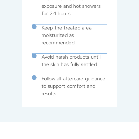
exposure and hot showers
for 24 hours
Keep the treated area
moisturized as
recommended
Avoid harsh products until
the skin has fully settled
Follow all aftercare guidance
to support comfort and
results