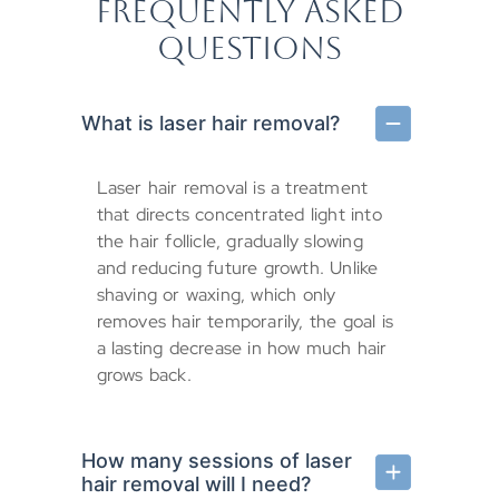
FREQUENTLY ASKED
QUESTIONS
What is laser hair removal?
Laser hair removal is a treatment
that directs concentrated light into
the hair follicle, gradually slowing
and reducing future growth. Unlike
shaving or waxing, which only
removes hair temporarily, the goal is
a lasting decrease in how much hair
grows back.
How many sessions of laser
hair removal will I need?