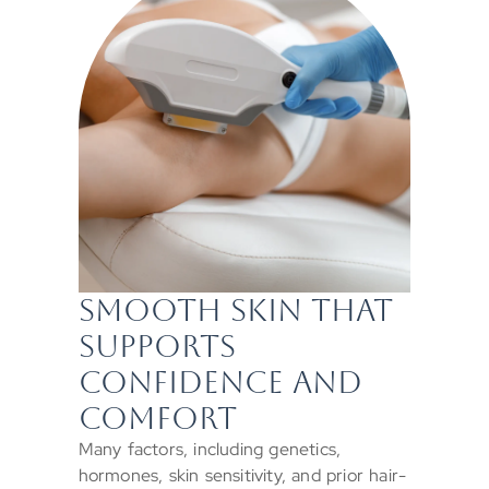
SMOOTH SKIN THAT
SUPPORTS
CONFIDENCE AND
COMFORT
Many factors, including genetics,
hormones, skin sensitivity, and prior hair-