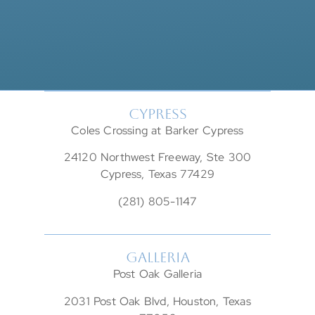
CYPRESS
Coles Crossing at Barker Cypress
24120 Northwest Freeway, Ste 300
Cypress, Texas 77429
(281) 805-1147
GALLERIA
Post Oak Galleria
2031 Post Oak Blvd, Houston, Texas