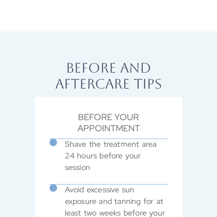
BEFORE AND
AFTERCARE TIPS
BEFORE YOUR
APPOINTMENT
Shave the treatment area
24 hours before your
session
Avoid excessive sun
exposure and tanning for at
least two weeks before your