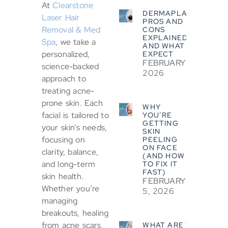
At
Clearstone
DERMAPLANING
Laser Hair
PROS AND
Removal & Med
CONS
EXPLAINED
Spa
, we take a
AND WHAT TO
personalized,
EXPECT
FEBRUARY 5,
science-backed
2026
approach to
treating acne-
prone skin. Each
WHY
facial is tailored to
YOU’RE
GETTING
your skin’s needs,
SKIN
focusing on
PEELING
ON FACE
clarity, balance,
(AND HOW
and long-term
TO FIX IT
FAST)
skin health.
FEBRUARY
Whether you’re
5, 2026
managing
breakouts, healing
from acne scars,
WHAT ARE THE