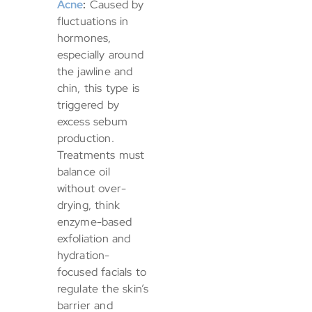
Acne
:
Caused by
fluctuations in
hormones,
especially around
the jawline and
chin, this type is
triggered by
excess sebum
production.
Treatments must
balance oil
without over-
drying, think
enzyme-based
exfoliation and
hydration-
focused facials to
regulate the skin’s
barrier and