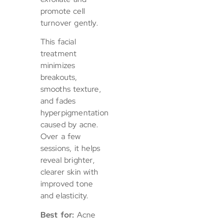
promote cell
turnover gently.
This facial
treatment
minimizes
breakouts,
smooths texture,
and fades
hyperpigmentation
caused by acne.
Over a few
sessions, it helps
reveal brighter,
clearer skin with
improved tone
and elasticity.
Best for:
Acne