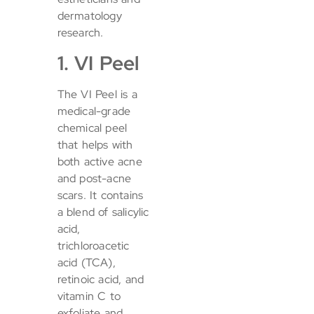
dermatology
research.
1. VI Peel
The VI Peel is a
medical-grade
chemical peel
that helps with
both active acne
and post-acne
scars. It contains
a blend of salicylic
acid,
trichloroacetic
acid (TCA),
retinoic acid, and
vitamin C to
exfoliate and