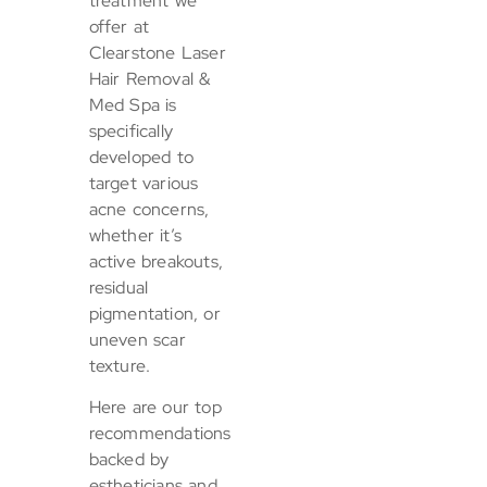
treatment we
offer at
Clearstone Laser
Hair Removal &
Med Spa is
specifically
developed to
target various
acne concerns,
whether it’s
active breakouts,
residual
pigmentation, or
uneven scar
texture.
Here are our top
recommendations
backed by
estheticians and