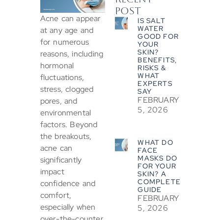
POST
Acne can appear
IS SALT
WATER
at any age and
GOOD FOR
for numerous
YOUR
SKIN?
reasons, including
BENEFITS,
hormonal
RISKS &
WHAT
fluctuations,
EXPERTS
stress, clogged
SAY
FEBRUARY
pores, and
5, 2026
environmental
factors. Beyond
the breakouts,
WHAT DO
acne can
FACE
MASKS DO
significantly
FOR YOUR
impact
SKIN? A
COMPLETE
confidence and
GUIDE
comfort,
FEBRUARY
especially when
5, 2026
over-the-counter