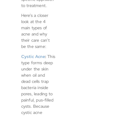
to treatment.
Here’s a closer
look at the 4
main types of
acne and why
their care can’t
be the same:
Cystic Acne
:
This
type forms deep
under the skin
when oil and
dead cells trap
bacteria inside
pores, leading to
painful, pus-filled
cysts. Because
cystic acne