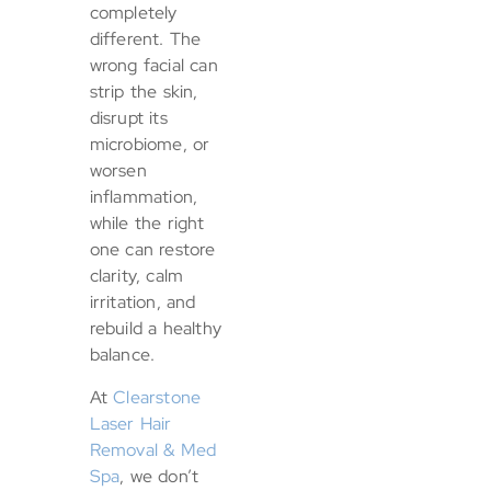
completely
different. The
wrong facial can
strip the skin,
disrupt its
microbiome, or
worsen
inflammation,
while the right
one can restore
clarity, calm
irritation, and
rebuild a healthy
balance.
At
Clearstone
Laser Hair
Removal & Med
Spa
, we don’t