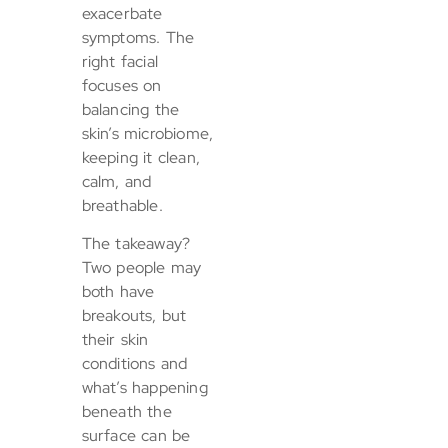
exacerbate
symptoms. The
right facial
focuses on
balancing the
skin’s microbiome,
keeping it clean,
calm, and
breathable.
The takeaway?
Two people may
both have
breakouts, but
their skin
conditions and
what’s happening
beneath the
surface can be