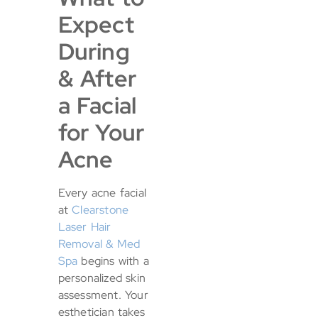
Expect
During
& After
a Facial
for Your
Acne
Every acne facial
at
Clearstone
Laser Hair
Removal & Med
Spa
begins with a
personalized skin
assessment. Your
esthetician takes