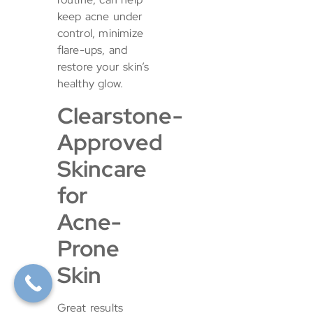
keep acne under
control, minimize
flare-ups, and
restore your skin’s
healthy glow.
Clearstone-
Approved
Skincare
for
Acne-
Prone
Skin
Great results