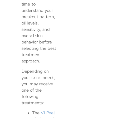
time to
understand your
breakout pattern,
oil levels,
sensitivity, and
overall skin
behavior before
selecting the best
treatment
approach.
Depending on
your skin’s needs,
you may receive
one of the
following
treatments:
The
VI Peel
,