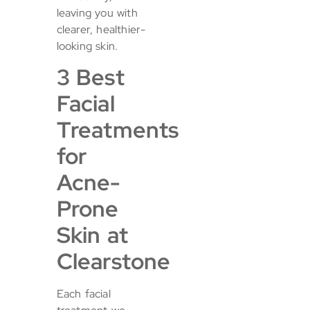
leaving you with
clearer, healthier-
looking skin.
3 Best
Facial
Treatments
for
Acne-
Prone
Skin at
Clearstone
Each facial