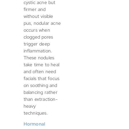
cystic acne but
firmer and
without visible
pus, nodular acne
occurs when
clogged pores
trigger deep
inflammation.
These nodules
take time to heal
and often need
facials that focus
on soothing and
balancing rather
than extraction-
heavy
techniques.
Hormonal