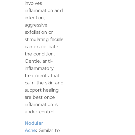
involves
inflammation and
infection,
aggressive
exfoliation or
stimulating facials
can exacerbate
the condition.
Gentle, anti-
inflammatory
treatments that
calm the skin and
support healing
are best once
inflammation is
under control.
Nodular
Acne
:
Similar to