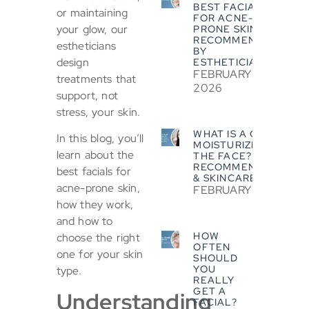
BEST FACIALS
or maintaining
FOR ACNE-
your glow, our
PRONE SKIN?
RECOMMENDED
estheticians
BY
design
ESTHETICIANS
FEBRUARY 5,
treatments that
2026
support, not
stress, your skin.
WHAT IS A GOOD
In this blog, you’ll
MOISTURIZER FOR
learn about the
THE FACE? EXPERT
RECOMMENDATIONS
best facials for
& SKINCARE TIPS
acne-prone skin,
FEBRUARY 5, 2026
how they work,
and how to
HOW
choose the right
OFTEN
one for your skin
SHOULD
YOU
type.
REALLY
GET A
Understanding
FACIAL?