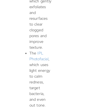
which gently
exfoliates
and
resurfaces
to clear
clogged
pores and
improve
texture.
The
IPL
Photofacial
,
which uses
light energy
to calm
redness,
target
bacteria,
and even
out tone.