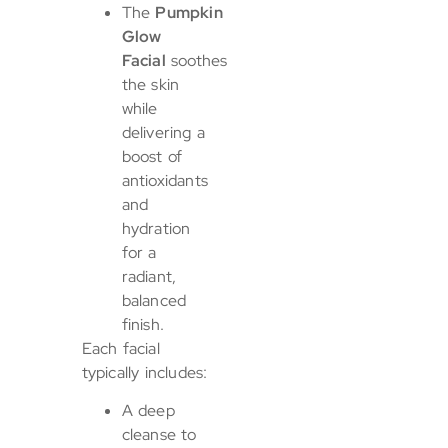
The
Pumpkin
Glow
Facial
soothes
the skin
while
delivering a
boost of
antioxidants
and
hydration
for a
radiant,
balanced
finish.
Each facial
typically includes:
A deep
cleanse to