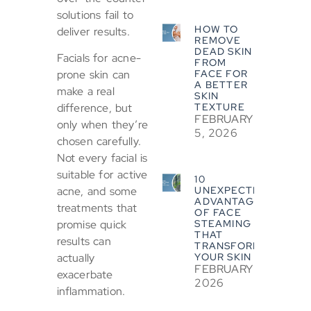
solutions fail to
HOW TO
deliver results.
REMOVE
DEAD SKIN
Facials for acne-
FROM
FACE FOR
prone skin can
A BETTER
make a real
SKIN
TEXTURE
difference, but
FEBRUARY
only when they’re
5, 2026
chosen carefully.
Not every facial is
suitable for active
10
UNEXPECTED
acne, and some
ADVANTAGES
treatments that
OF FACE
STEAMING
promise quick
THAT
results can
TRANSFORM
YOUR SKIN
actually
FEBRUARY 5,
exacerbate
2026
inflammation.