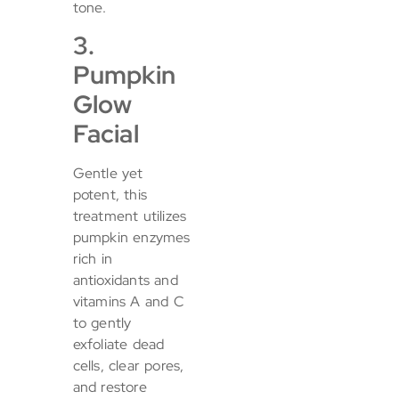
tone.
3.
Pumpkin
Glow
Facial
Gentle yet
potent, this
treatment utilizes
pumpkin enzymes
rich in
antioxidants and
vitamins A and C
to gently
exfoliate dead
cells, clear pores,
and restore