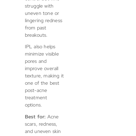
struggle with
uneven tone or
lingering redness
from past
breakouts.
IPL also helps
minimize visible
pores and
improve overall
texture, making it
one of the best
post-acne
treatment
options.
Best for:
Acne
scars, redness,
and uneven skin