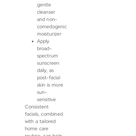
gentle
cleanser
and non-
comedogenic
moisturizer
Apply
broad-
spectrum
sunscreen
daily, as
post-facial
skin is more
sun-
sensitive
Consistent
facials, combined
with a tailored
home care
routine, can help