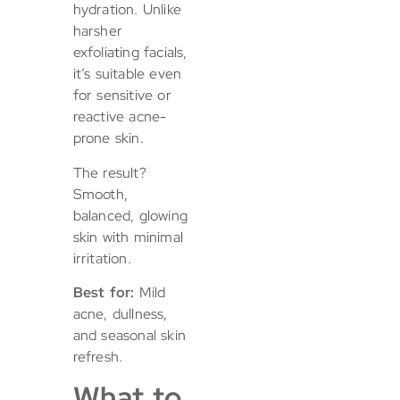
hydration. Unlike
harsher
exfoliating facials,
it’s suitable even
for sensitive or
reactive acne-
prone skin.
The result?
Smooth,
balanced, glowing
skin with minimal
irritation.
Best for:
Mild
acne, dullness,
and seasonal skin
refresh.
What to