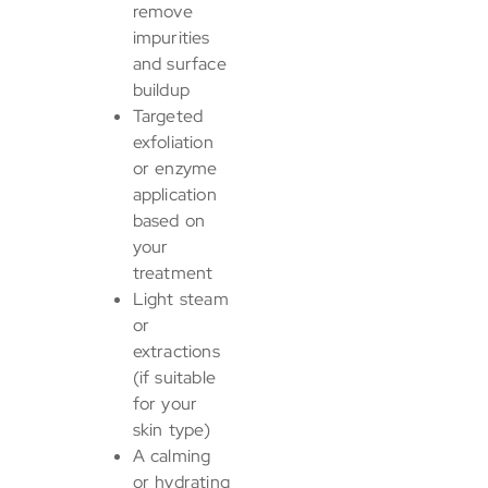
remove
impurities
and surface
buildup
Targeted
exfoliation
or enzyme
application
based on
your
treatment
Light steam
or
extractions
(if suitable
for your
skin type)
A calming
or hydrating