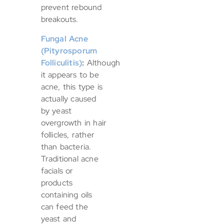
prevent rebound
breakouts.
Fungal Acne
(Pityrosporum
Folliculitis)
:
Although
it appears to be
acne, this type is
actually caused
by yeast
overgrowth in hair
follicles, rather
than bacteria.
Traditional acne
facials or
products
containing oils
can feed the
yeast and