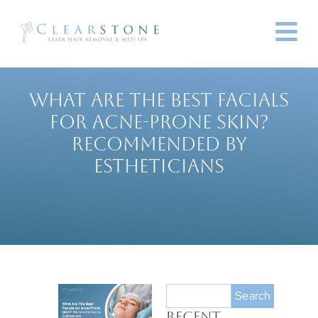
WHAT ARE THE BEST FACIALS
FOR ACNE-PRONE SKIN?
RECOMMENDED BY
ESTHETICIANS
Search
RECENT