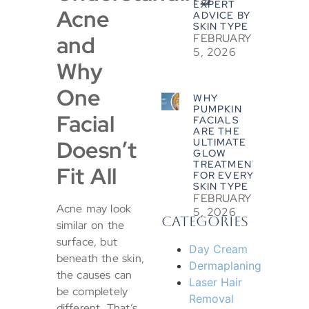
EXPERT
Acne
ADVICE BY
SKIN TYPE
and
FEBRUARY
5, 2026
Why
One
WHY
PUMPKIN
Facial
FACIALS
ARE THE
Doesn’t
ULTIMATE
GLOW
TREATMENT
Fit All
FOR EVERY
SKIN TYPE
FEBRUARY
Acne may look
5, 2026
CATEGORIES
similar on the
surface, but
Day Cream
beneath the skin,
Dermaplaning
the causes can
Laser Hair
be completely
Removal
different. That’s