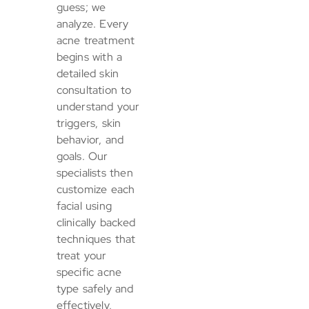
guess; we
analyze. Every
acne treatment
begins with a
detailed skin
consultation to
understand your
triggers, skin
behavior, and
goals. Our
specialists then
customize each
facial using
clinically backed
techniques that
treat your
specific acne
type safely and
effectively,