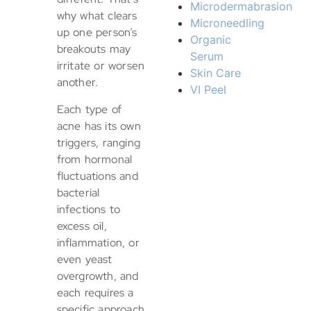
Microdermabrasion
why what clears
Microneedling
up one person’s
Organic
breakouts may
Serum
irritate or worsen
Skin Care
another.
VI Peel
Each type of
acne has its own
triggers, ranging
from hormonal
fluctuations and
bacterial
infections to
excess oil,
inflammation, or
even yeast
overgrowth, and
each requires a
specific approach