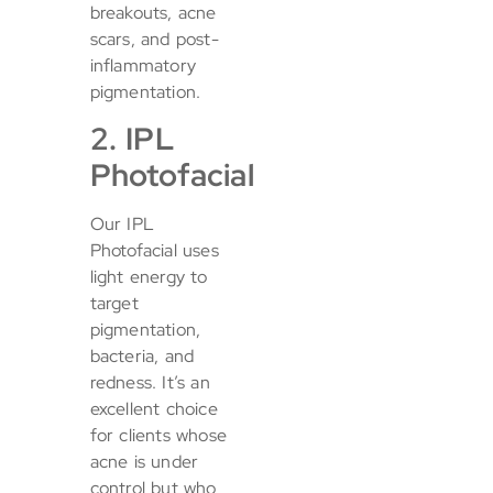
breakouts, acne
scars, and post-
inflammatory
pigmentation.
2. IPL
Photofacial
Our IPL
Photofacial uses
light energy to
target
pigmentation,
bacteria, and
redness. It’s an
excellent choice
for clients whose
acne is under
control but who