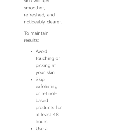
skin will feel
smoother,
refreshed, and
noticeably clearer.
To maintain
results:
Avoid
touching or
picking at
your skin
Skip
exfoliating
or retinol-
based
products for
at least 48
hours
Use a