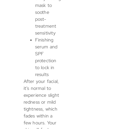
mask to
soothe
post-
treatment
sensitivity
Finishing
serum and
SPF
protection
to lock in
results
After your facial,
it’s normal to
experience slight
redness or mild
tightness, which
fades within a
few hours. Your