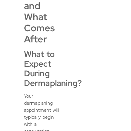
and
What
Comes
After
What to
Expect
During
Dermaplaning?
Your
dermaplaning
appointment will
typically begin
with a