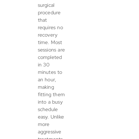
surgical
procedure
that
requires no
recovery
time. Most
sessions are
completed
in 30
minutes to
an hour,
making
fitting them
into a busy
schedule
easy. Unlike
more
aggressive