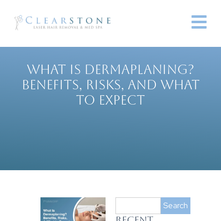
WHAT IS DERMAPLANING?
BENEFITS, RISKS, AND WHAT
TO EXPECT
Search
RECENT