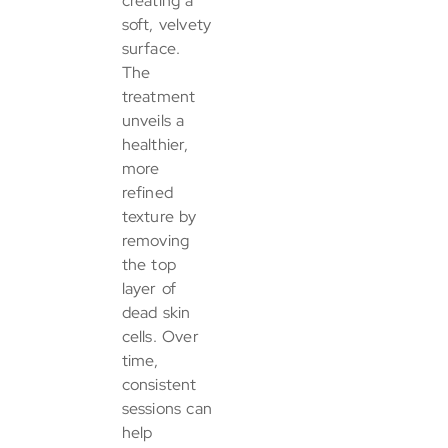
creating a
soft, velvety
surface.
The
treatment
unveils a
healthier,
more
refined
texture by
removing
the top
layer of
dead skin
cells. Over
time,
consistent
sessions can
help