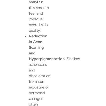
maintain
this smooth
feel and
improve
overall skin
quality.
Reduction
in Acne
Scarring
and
Hyperpigmentation:
Shallow
acne scars
and
discoloration
from sun
exposure or
hormonal
changes
often