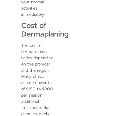
your normal
activities
immediately.
Cost of
Dermaplaning
The cost of
dermaplaning
varies depending
on the provider
and the region.
Many clinics
charge upwards
of $150 to $200
per session;
additional
treatments like
chemical peels