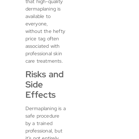
that high-quality
dermaplaning is
available to
everyone,
without the hefty
price tag often
associated with
professional skin
care treatments.
Risks and
Side
Effects
Dermaplaning is a
safe procedure
by a trained
professional, but
it’s not entirely