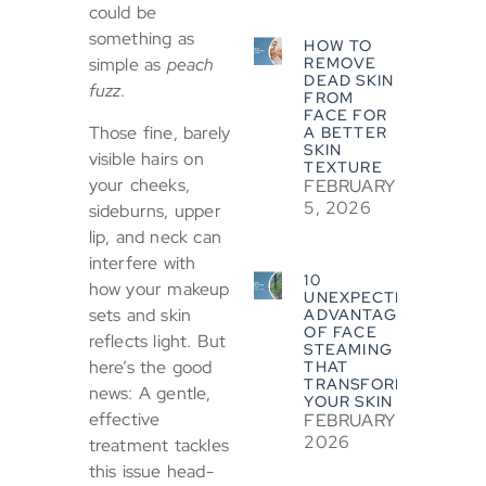
could be
something as
HOW TO
REMOVE
simple as
peach
DEAD SKIN
fuzz
.
FROM
FACE FOR
Those fine, barely
A BETTER
SKIN
visible hairs on
TEXTURE
your cheeks,
FEBRUARY
5, 2026
sideburns, upper
lip, and neck can
interfere with
10
how your makeup
UNEXPECTED
sets and skin
ADVANTAGES
OF FACE
reflects light. But
STEAMING
here’s the good
THAT
TRANSFORM
news: A gentle,
YOUR SKIN
effective
FEBRUARY 5,
2026
treatment tackles
this issue head-