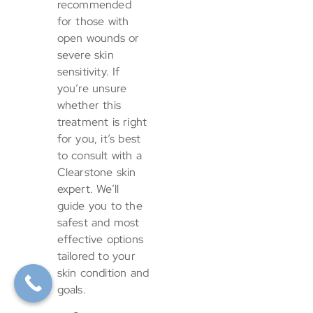
recommended
for those with
open wounds or
severe skin
sensitivity. If
you’re unsure
whether this
treatment is right
for you, it’s best
to consult with a
Clearstone skin
expert. We’ll
guide you to the
safest and most
effective options
tailored to your
skin condition and
goals.