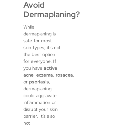
Avoid
Dermaplaning?
While
dermaplaning is
safe for most
skin types, it’s not
the best option
for everyone. If
you have
active
acne
,
eczema
,
rosacea
,
or
psoriasis
,
dermaplaning
could aggravate
inflammation or
disrupt your skin
barrier. It’s also
not