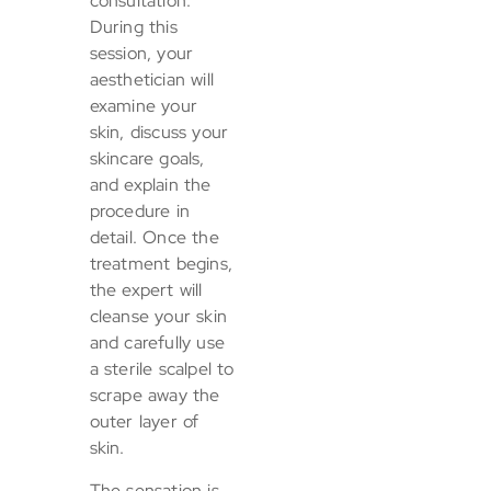
consultation.
During this
session, your
aesthetician will
examine your
skin, discuss your
skincare goals,
and explain the
procedure in
detail. Once the
treatment begins,
the expert will
cleanse your skin
and carefully use
a sterile scalpel to
scrape away the
outer layer of
skin.
The sensation is