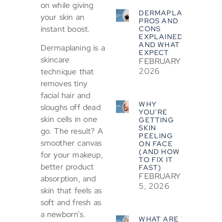
on while giving
DERMAPLANING
your skin an
PROS AND
instant boost.
CONS
EXPLAINED
AND WHAT TO
Dermaplaning is a
EXPECT
skincare
FEBRUARY 5,
2026
technique that
removes tiny
facial hair and
WHY
sloughs off dead
YOU’RE
skin cells in one
GETTING
SKIN
go. The result? A
PEELING
smoother canvas
ON FACE
(AND HOW
for your makeup,
TO FIX IT
better product
FAST)
FEBRUARY
absorption, and
5, 2026
skin that feels as
soft and fresh as
a newborn’s.
WHAT ARE THE