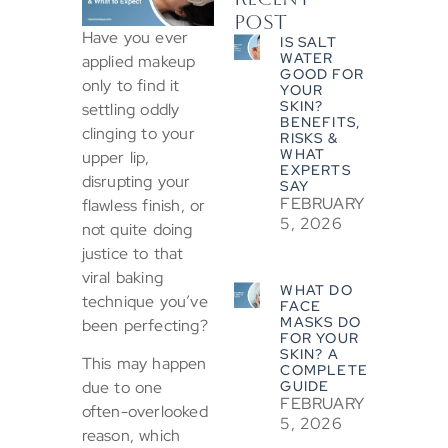
POST
Have you ever
IS SALT
WATER
applied makeup
GOOD FOR
only to find it
YOUR
SKIN?
settling oddly
BENEFITS,
clinging to your
RISKS &
WHAT
upper lip,
EXPERTS
disrupting your
SAY
FEBRUARY
flawless finish, or
5, 2026
not quite doing
justice to that
viral baking
WHAT DO
technique you’ve
FACE
MASKS DO
been perfecting?
FOR YOUR
SKIN? A
This may happen
COMPLETE
GUIDE
due to one
FEBRUARY
often-overlooked
5, 2026
reason, which