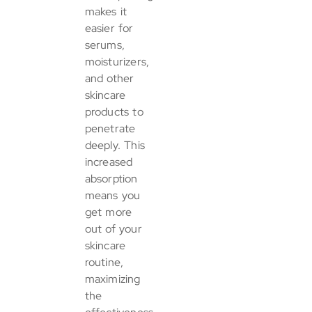
makes it
easier for
serums,
moisturizers,
and other
skincare
products to
penetrate
deeply. This
increased
absorption
means you
get more
out of your
skincare
routine,
maximizing
the