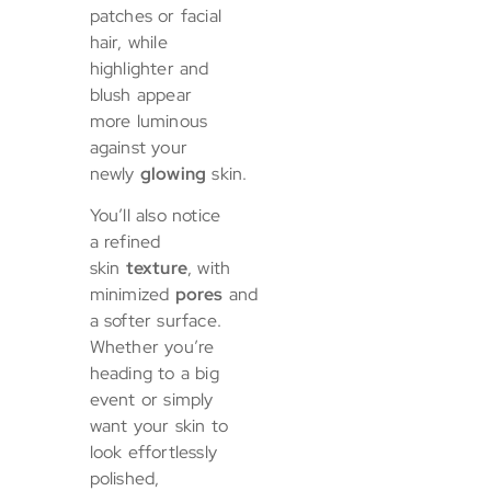
patches or facial
hair, while
highlighter and
blush appear
more luminous
against your
newly
glowing
skin.
You’ll also notice
a refined
skin
texture
, with
minimized
pores
and
a softer surface.
Whether you’re
heading to a big
event or simply
want your skin to
look effortlessly
polished,