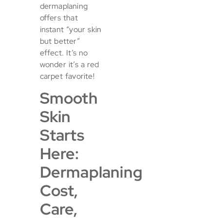
dermaplaning
offers that
instant “your skin
but better”
effect. It’s no
wonder it’s a red
carpet favorite!
Smooth
Skin
Starts
Here:
Dermaplaning
Cost,
Care,