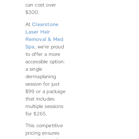
can cost over
$300.
At
Clearstone
Laser Hair
Removal & Med
Spa
, we’re proud
to offer a more
accessible option:
a single
dermaplaning
session for just
$99 or a package
that includes
multiple sessions
for $265.
This competitive
pricing ensures