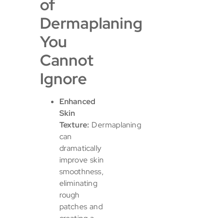
of
Dermaplaning
You
Cannot
Ignore
Enhanced
Skin
Texture:
Dermaplaning
can
dramatically
improve skin
smoothness,
eliminating
rough
patches and