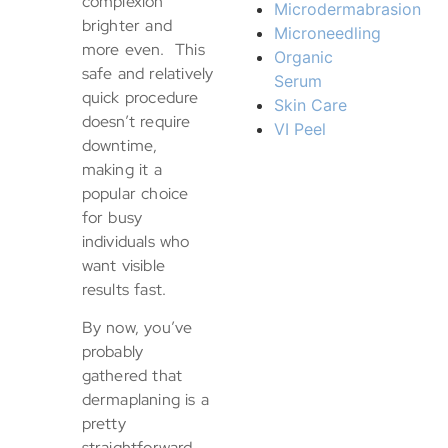
complexion
Microdermabrasion
brighter and
Microneedling
more even. This
Organic
safe and relatively
Serum
quick procedure
Skin Care
doesn’t require
VI Peel
downtime,
making it a
popular choice
for busy
individuals who
want visible
results fast.
By now, you’ve
probably
gathered that
dermaplaning is a
pretty
straightforward