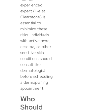
experienced
expert (like at
Clearstone) is
essential to
minimize these
risks. Individuals
with active acne,
eczema, or other
sensitive skin
conditions should
consult their
dermatologist
before scheduling
a dermaplaning
appointment.
Who
Should