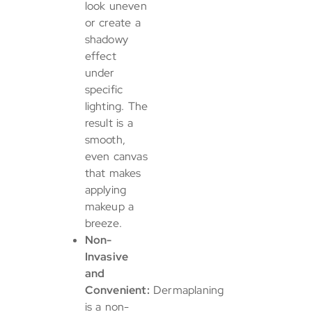
look uneven
or create a
shadowy
effect
under
specific
lighting. The
result is a
smooth,
even canvas
that makes
applying
makeup a
breeze.
Non-
Invasive
and
Convenient:
Dermaplaning
is a non-