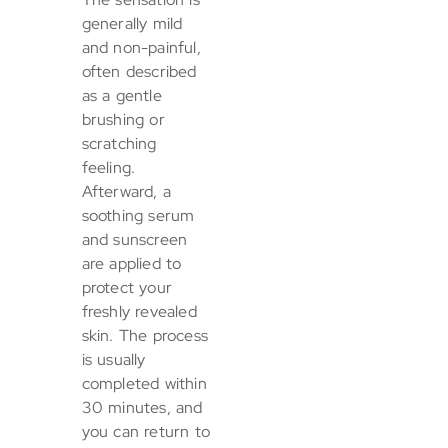
generally mild
and non-painful,
often described
as a gentle
brushing or
scratching
feeling.
Afterward, a
soothing serum
and sunscreen
are applied to
protect your
freshly revealed
skin. The process
is usually
completed within
30 minutes, and
you can return to