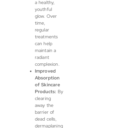
a healthy,
youthful
glow. Over
time,
regular
treatments
can help
maintain a
radiant
complexion.
Improved
Absorption
of Skincare
Products:
By
clearing
away the
barrier of
dead cells,
dermaplaning