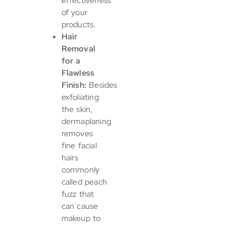
effectiveness
of your
products.
Hair
Removal
for a
Flawless
Finish:
Besides
exfoliating
the skin,
dermaplaning
removes
fine facial
hairs
commonly
called peach
fuzz that
can cause
makeup to