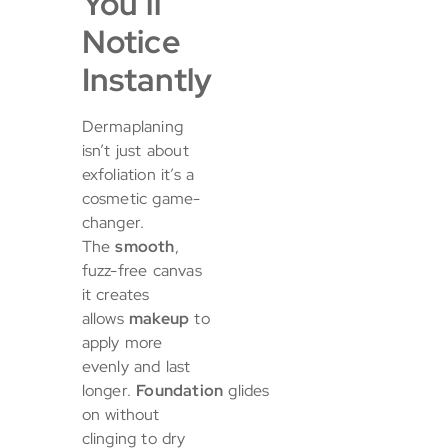
You’ll
Notice
Instantly
Dermaplaning
isn’t just about
exfoliation it’s a
cosmetic game-
changer.
The
smooth
,
fuzz-free canvas
it creates
allows
makeup
to
apply more
evenly and last
longer.
Foundation
glides
on without
clinging to dry