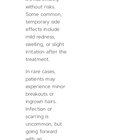
without risks.
Some common,
temporary side
effects include
mild redness,
swelling, or slight
irritation after the
treatment.
In rare cases,
patients may
experience minor
breakouts or
ingrown hairs.
Infection or
scarring is
uncommon, but
going forward
with an