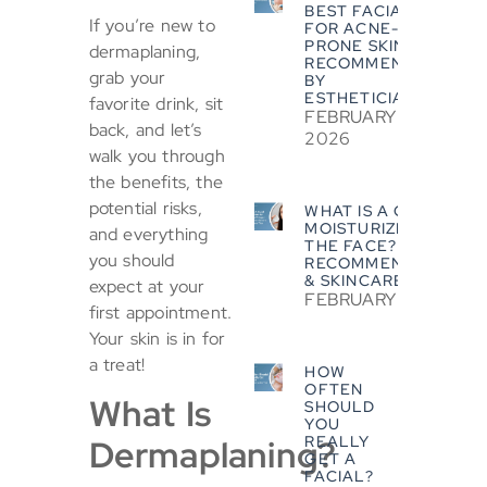
BEST FACIALS
If you’re new to
FOR ACNE-
PRONE SKIN?
dermaplaning,
RECOMMENDED
grab your
BY
ESTHETICIANS
favorite drink, sit
FEBRUARY 5,
back, and let’s
2026
walk you through
the benefits, the
potential risks,
WHAT IS A GOOD
MOISTURIZER FOR
and everything
THE FACE? EXPERT
you should
RECOMMENDATIONS
& SKINCARE TIPS
expect at your
FEBRUARY 5, 2026
first appointment.
Your skin is in for
a treat!
HOW
OFTEN
What Is
SHOULD
YOU
REALLY
Dermaplaning?
GET A
FACIAL?