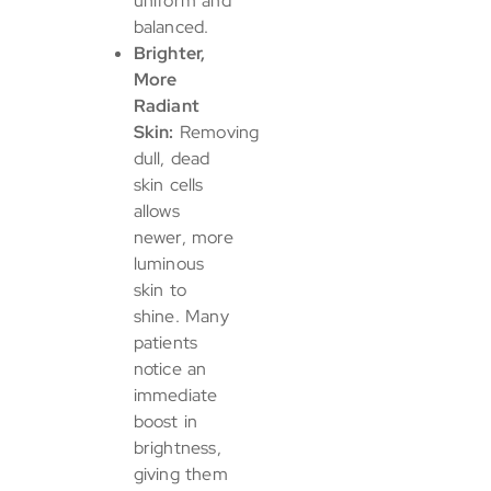
uniform and
balanced.
Brighter,
More
Radiant
Skin:
Removing
dull, dead
skin cells
allows
newer, more
luminous
skin to
shine. Many
patients
notice an
immediate
boost in
brightness,
giving them