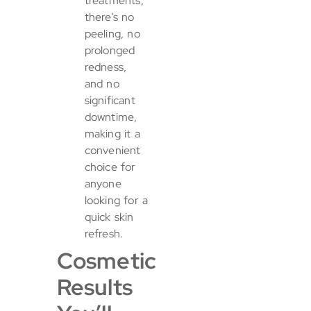
treatments,
there’s no
peeling, no
prolonged
redness,
and no
significant
downtime,
making it a
convenient
choice for
anyone
looking for a
quick skin
refresh.
Cosmetic
Results