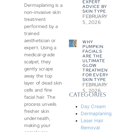
EXPERT
Dermaplaning is a
ADVICE BY
SKIN TYPE
non-invasive skin
FEBRUARY
treatment
5, 2026
performed by a
trained
aesthetician or
WHY
PUMPKIN
expert. Using a
FACIALS
medical-grade
ARE THE
ULTIMATE
scalpel, they
GLOW
gently scrape
TREATMENT
FOR EVERY
away the top
SKIN TYPE
layer of dead skin
FEBRUARY
cells and fine
5, 2026
CATEGORIES
facial hair. The
process unveils
Day Cream
fresher skin
Dermaplaning
underneath,
Laser Hair
making your
Removal