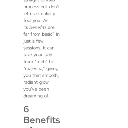
process but don’t
let its simplicity
fool you. As
its
benefits
are
far from basic? In
just a few
sessions, it can
take your skin
from “meh” to
“majestic,” giving
you that smooth,
radiant glow
you’ve been
dreaming of.
6
Benefits