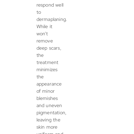
respond well
to
dermaplaning.
While it
won’t
remove
deep scars,
the
treatment
minimizes
the
appearance
of minor
blemishes
and uneven
pigmentation,
leaving the
skin more