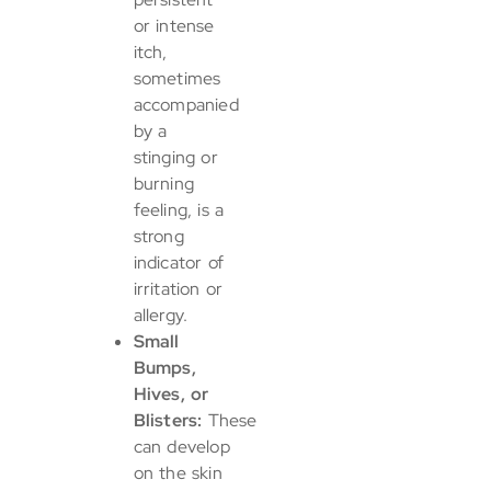
or intense
itch,
sometimes
accompanied
by a
stinging or
burning
feeling, is a
strong
indicator of
irritation or
allergy.
Small
Bumps,
Hives, or
Blisters:
These
can develop
on the skin