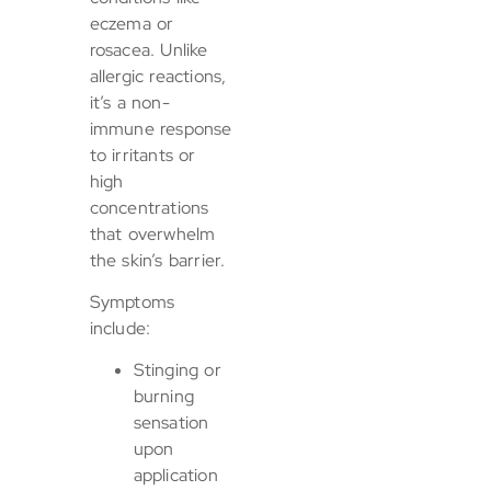
eczema or
rosacea. Unlike
allergic reactions,
it’s a non-
immune response
to irritants or
high
concentrations
that overwhelm
the skin’s barrier.
Symptoms
include:
Stinging or
burning
sensation
upon
application