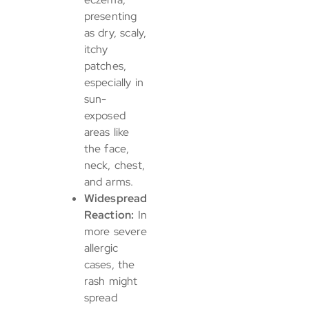
presenting
as dry, scaly,
itchy
patches,
especially in
sun-
exposed
areas like
the face,
neck, chest,
and arms.
Widespread
Reaction:
In
more severe
allergic
cases, the
rash might
spread