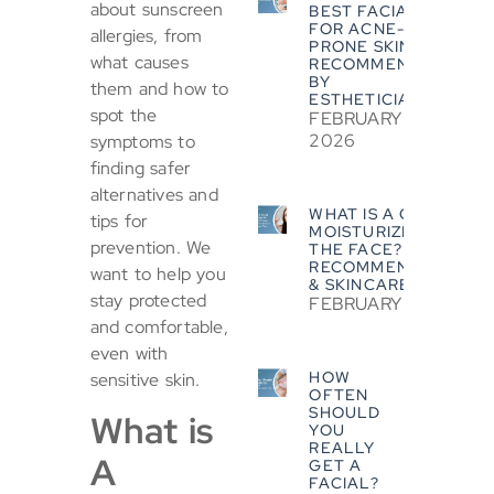
about sunscreen
BEST FACIALS
FOR ACNE-
allergies, from
PRONE SKIN?
what causes
RECOMMENDED
BY
them and how to
ESTHETICIANS
spot the
FEBRUARY 5,
2026
symptoms to
finding safer
alternatives and
WHAT IS A GOOD
tips for
MOISTURIZER FOR
prevention. We
THE FACE? EXPERT
RECOMMENDATIONS
want to help you
& SKINCARE TIPS
stay protected
FEBRUARY 5, 2026
and comfortable,
even with
HOW
sensitive skin.
OFTEN
SHOULD
What is
YOU
REALLY
A
GET A
FACIAL?