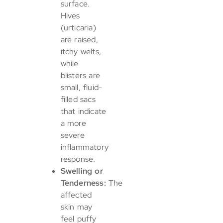
surface.
Hives
(urticaria)
are raised,
itchy welts,
while
blisters are
small, fluid-
filled sacs
that indicate
a more
severe
inflammatory
response.
Swelling or
Tenderness:
The
affected
skin may
feel puffy