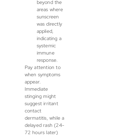
beyond the
areas where
sunscreen
was directly
applied,
indicating a
systemic
immune
response.
Pay attention to
when symptoms
appear.
Immediate
stinging might
suggest irritant
contact
dermatitis, while a
delayed rash (24-
72 hours later)