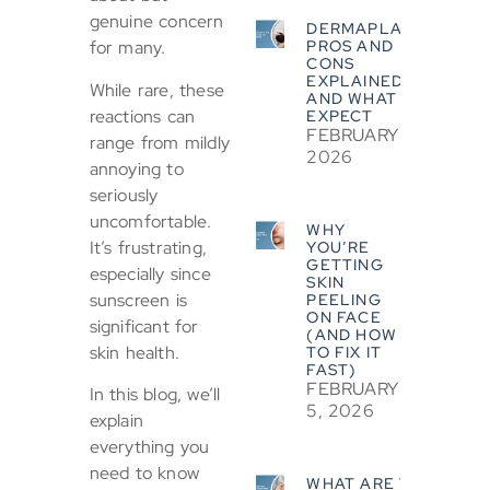
genuine concern
DERMAPLANING
PROS AND
for many.
CONS
EXPLAINED
While rare, these
AND WHAT TO
reactions can
EXPECT
FEBRUARY 5,
range from mildly
2026
annoying to
seriously
uncomfortable.
WHY
It’s frustrating,
YOU’RE
GETTING
especially since
SKIN
sunscreen is
PEELING
ON FACE
significant for
(AND HOW
skin health.
TO FIX IT
FAST)
FEBRUARY
In this blog, we’ll
5, 2026
explain
everything you
need to know
WHAT ARE THE