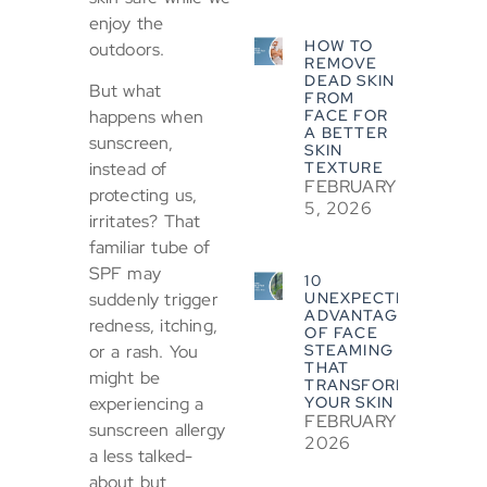
enjoy the
HOW TO
outdoors.
REMOVE
DEAD SKIN
But what
FROM
FACE FOR
happens when
A BETTER
sunscreen,
SKIN
TEXTURE
instead of
FEBRUARY
protecting us,
5, 2026
irritates? That
familiar tube of
SPF may
10
UNEXPECTED
suddenly trigger
ADVANTAGES
redness, itching,
OF FACE
STEAMING
or a rash. You
THAT
might be
TRANSFORM
YOUR SKIN
experiencing a
FEBRUARY 5,
sunscreen allergy
2026
a less talked-
about but