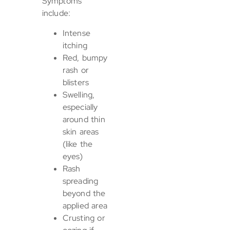
Symptoms
include:
Intense
itching
Red, bumpy
rash or
blisters
Swelling,
especially
around thin
skin areas
(like the
eyes)
Rash
spreading
beyond the
applied area
Crusting or