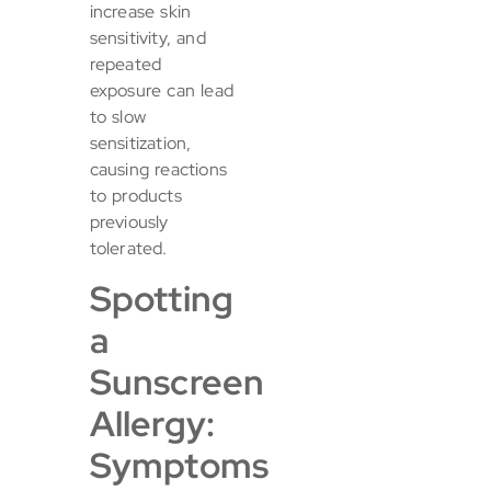
increase skin
sensitivity, and
repeated
exposure can lead
to slow
sensitization,
causing reactions
to products
previously
tolerated.
Spotting
a
Sunscreen
Allergy:
Symptoms