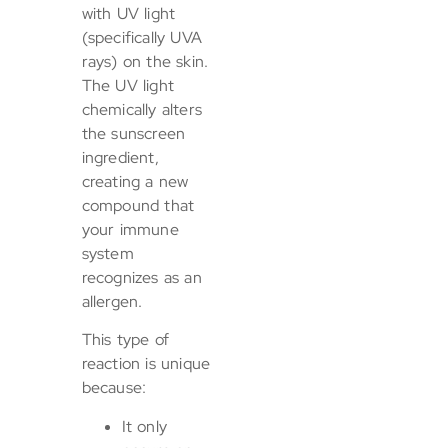
with UV light
(specifically UVA
rays) on the skin.
The UV light
chemically alters
the sunscreen
ingredient,
creating a new
compound that
your immune
system
recognizes as an
allergen.
This type of
reaction is unique
because:
It only