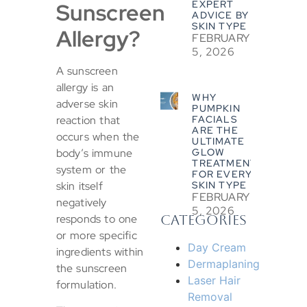
Sunscreen
EXPERT
ADVICE BY
SKIN TYPE
Allergy?
FEBRUARY
5, 2026
A sunscreen
allergy is an
WHY
adverse skin
PUMPKIN
reaction that
FACIALS
ARE THE
occurs when the
ULTIMATE
body’s immune
GLOW
TREATMENT
system or the
FOR EVERY
skin itself
SKIN TYPE
FEBRUARY
negatively
5, 2026
responds to one
CATEGORIES
or more specific
Day Cream
ingredients within
Dermaplaning
the sunscreen
Laser Hair
formulation.
Removal