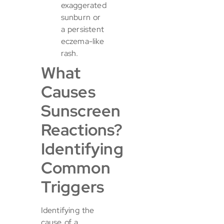
exaggerated
sunburn or
a persistent
eczema-like
rash.
What
Causes
Sunscreen
Reactions?
Identifying
Common
Triggers
Identifying the
cause of a