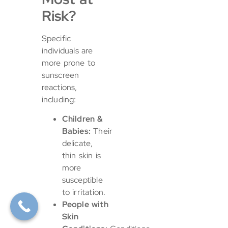
Risk?
Specific
individuals are
more prone to
sunscreen
reactions,
including:
Children &
Babies:
Their
delicate,
thin skin is
more
susceptible
to irritation.
People with
Skin