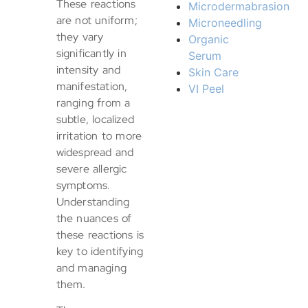
These reactions
Microdermabrasion
are not uniform;
Microneedling
they vary
Organic
significantly in
Serum
intensity and
Skin Care
manifestation,
VI Peel
ranging from a
subtle, localized
irritation to more
widespread and
severe allergic
symptoms.
Understanding
the nuances of
these reactions is
key to identifying
and managing
them.