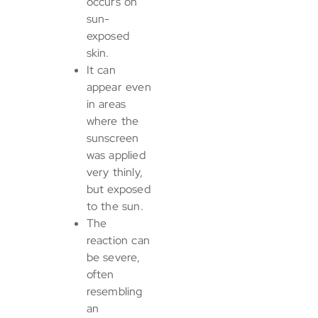
occurs on
sun-
exposed
skin.
It can
appear even
in areas
where the
sunscreen
was applied
very thinly,
but exposed
to the sun.
The
reaction can
be severe,
often
resembling
an