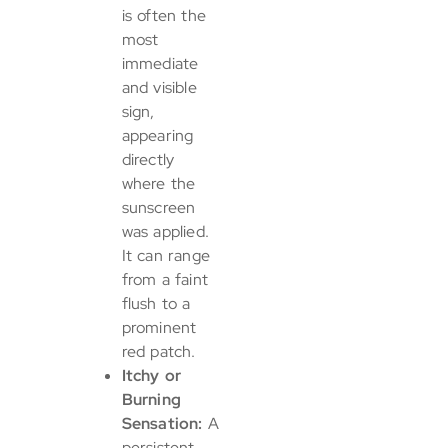
is often the
most
immediate
and visible
sign,
appearing
directly
where the
sunscreen
was applied.
It can range
from a faint
flush to a
prominent
red patch.
Itchy or
Burning
Sensation:
A
persistent