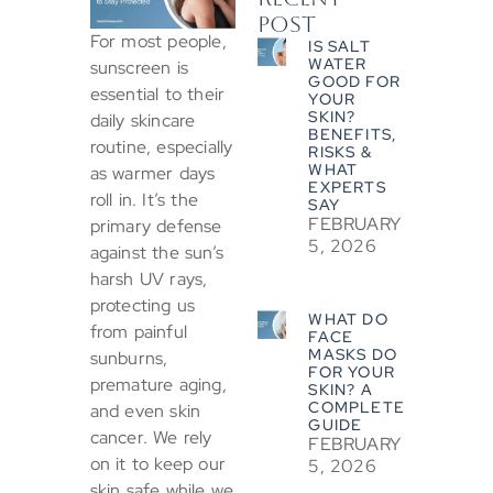
POST
For most people,
IS SALT
WATER
sunscreen is
GOOD FOR
essential to their
YOUR
SKIN?
daily skincare
BENEFITS,
routine, especially
RISKS &
WHAT
as warmer days
EXPERTS
roll in. It’s the
SAY
FEBRUARY
primary defense
5, 2026
against the sun’s
harsh UV rays,
protecting us
WHAT DO
from painful
FACE
MASKS DO
sunburns,
FOR YOUR
premature aging,
SKIN? A
COMPLETE
and even skin
GUIDE
cancer. We rely
FEBRUARY
on it to keep our
5, 2026
skin safe while we