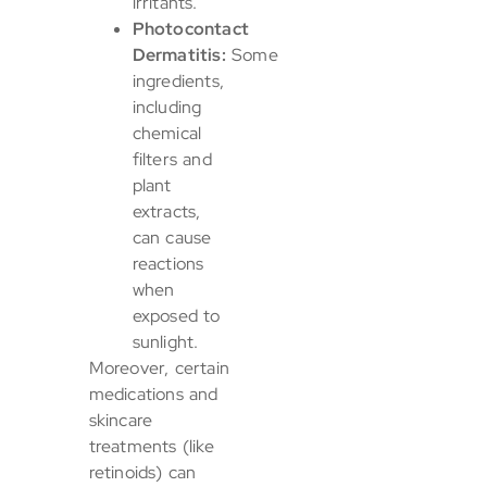
irritants.
Photocontact
Dermatitis:
Some
ingredients,
including
chemical
filters and
plant
extracts,
can cause
reactions
when
exposed to
sunlight.
Moreover, certain
medications and
skincare
treatments (like
retinoids) can