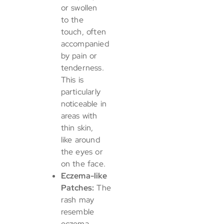
or swollen
to the
touch, often
accompanied
by pain or
tenderness.
This is
particularly
noticeable in
areas with
thin skin,
like around
the eyes or
on the face.
Eczema-like
Patches:
The
rash may
resemble
eczema,