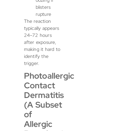
oozing if
blisters
rupture
The reaction
typically appears
24–72 hours
after exposure,
making it hard to
identify the
trigger.
Photoallergic
Contact
Dermatitis
(A Subset
of
Allergic