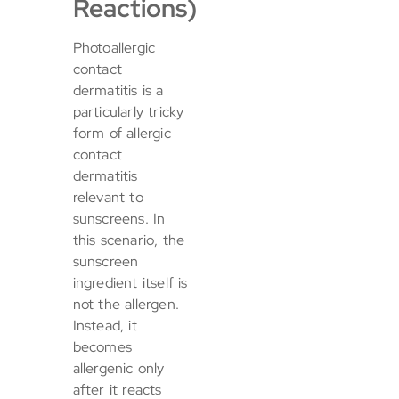
Reactions)
Photoallergic
contact
dermatitis is a
particularly tricky
form of allergic
contact
dermatitis
relevant to
sunscreens. In
this scenario, the
sunscreen
ingredient itself is
not the allergen.
Instead, it
becomes
allergenic only
after it reacts