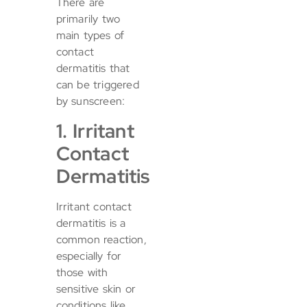
There are
primarily two
main types of
contact
dermatitis that
can be triggered
by sunscreen:
1. Irritant
Contact
Dermatitis
Irritant contact
dermatitis is a
common reaction,
especially for
those with
sensitive skin or
conditions like