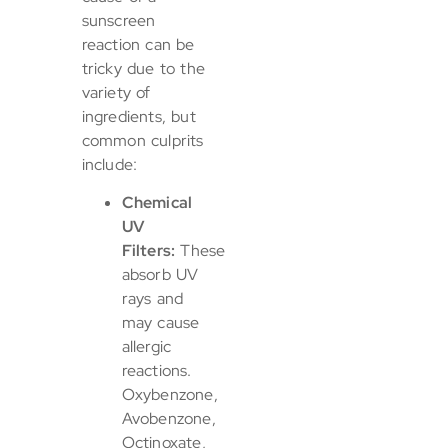
sunscreen
reaction can be
tricky due to the
variety of
ingredients, but
common culprits
include:
Chemical
UV
Filters:
These
absorb UV
rays and
may cause
allergic
reactions.
Oxybenzone,
Avobenzone,
Octinoxate,