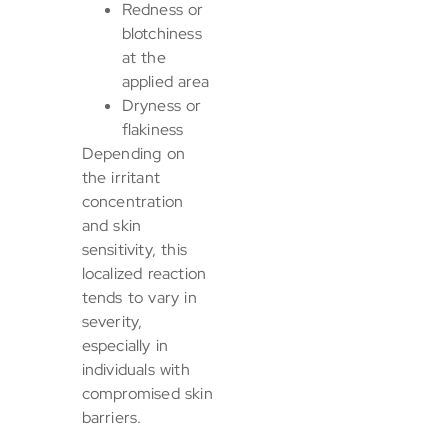
Redness or
blotchiness
at the
applied area
Dryness or
flakiness
Depending on
the irritant
concentration
and skin
sensitivity, this
localized reaction
tends to vary in
severity,
especially in
individuals with
compromised skin
barriers.