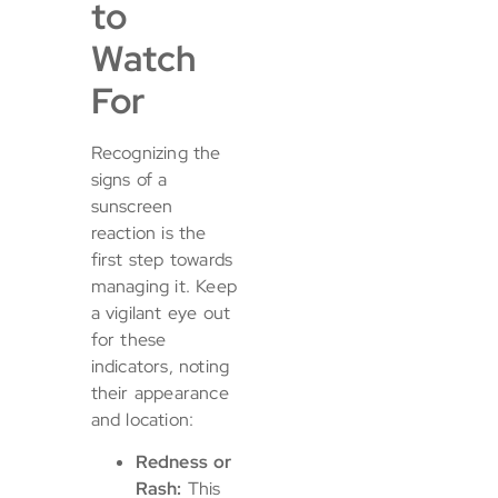
to
Watch
For
Recognizing the
signs of a
sunscreen
reaction is the
first step towards
managing it. Keep
a vigilant eye out
for these
indicators, noting
their appearance
and location:
Redness or
Rash:
This