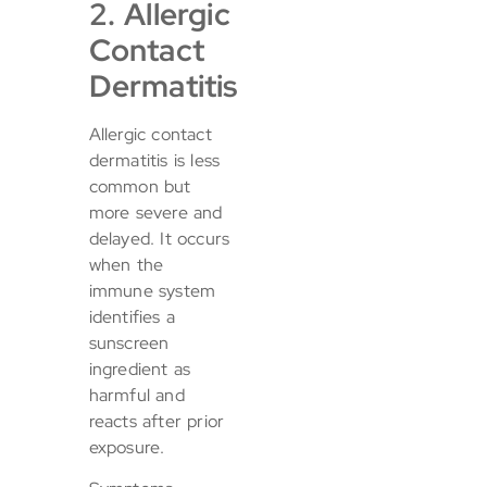
2. Allergic
Contact
Dermatitis
Allergic contact
dermatitis is less
common but
more severe and
delayed. It occurs
when the
immune system
identifies a
sunscreen
ingredient as
harmful and
reacts after prior
exposure.