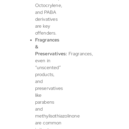
Octocrylene,
and PABA
derivatives
are key
offenders.
Fragrances
&
Preservatives:
Fragrances,
even in
“unscented”
products,
and
preservatives
like
parabens
and
methylisothiazolinone
are common