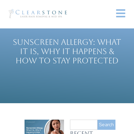
SUNSCREEN ALLERGY: WHAT
IT IS, WHY IT HAPPENS &
HOW TO STAY PROTECTED
Search
RECENT