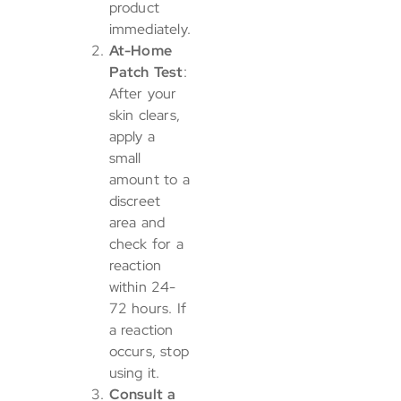
product
immediately.
At-Home
Patch Test
:
After your
skin clears,
apply a
small
amount to a
discreet
area and
check for a
reaction
within 24-
72 hours. If
a reaction
occurs, stop
using it.
Consult a