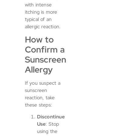
with intense
itching is more
typical of an
allergic reaction.
How to
Confirm a
Sunscreen
Allergy
If you suspect a
sunscreen
reaction, take
these steps:
Discontinue
Use
: Stop
using the