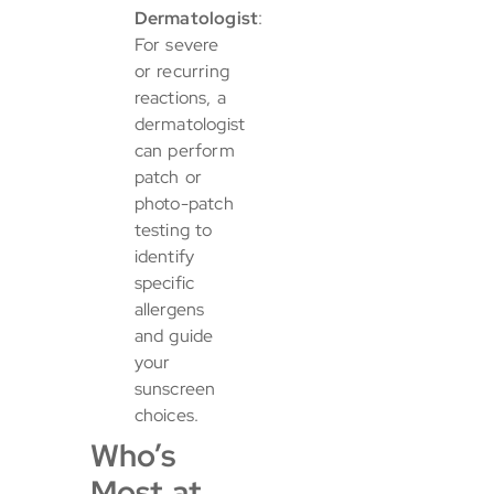
Dermatologist
:
For severe
or recurring
reactions, a
dermatologist
can perform
patch or
photo-patch
testing to
identify
specific
allergens
and guide
your
sunscreen
choices.
Who’s
Most at